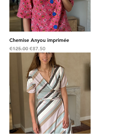
Chemise Anyou imprimée
Regular Price
Sale Price
€125.00
€87.50