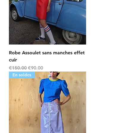
Robe Assoulet sans manches effet
cuir
Regular Price
Sale Price
€150.00
€90.00
En soldes