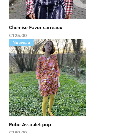
Chemise Favor carreaux
Price
€125.00
Nouveau
Robe Assoulet pop
Price
€180.00