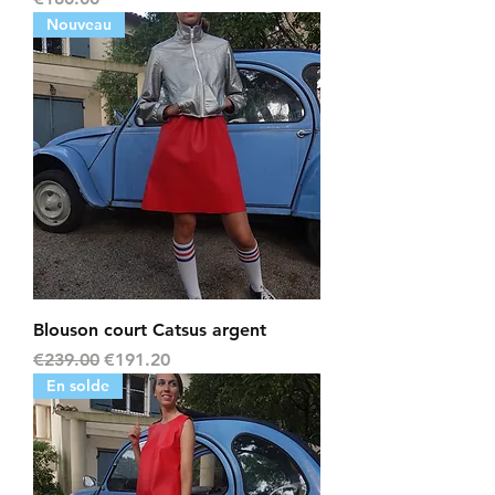
Nouveau
Blouson court Catsus argent
Regular Price
Sale Price
€239.00
€191.20
En solde