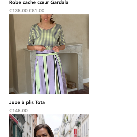
Robe cache cœur Gardala
Regular Price
Sale Price
€135.00
€81.00
Jupe à plis Tota
Price
€145.00