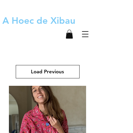
A Hoec de Xibau
Load Previous